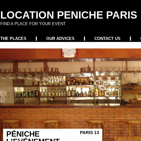
LOCATION PENICHE PARIS
FIND A PLACE FOR YOUR EVENT
THE PLACES
OUR ADVICES
CONTACT US
PÉNICHE
PARIS 13