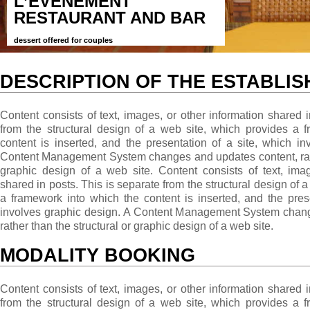
L’EVÉNEMENT
RESTAURANT AND BAR
dessert offered for couples
DESCRIPTION OF THE ESTABLI
Content consists of text, images, or other information shared i
from the structural design of a web site, which provides a 
content is inserted, and the presentation of a site, which i
Content Management System changes and updates content, rathe
graphic design of a web site. Content consists of text, imag
shared in posts. This is separate from the structural design of 
a framework into which the content is inserted, and the pres
involves graphic design. A Content Management System chang
rather than the structural or graphic design of a web site.
MODALITY BOOKING
Content consists of text, images, or other information shared i
from the structural design of a web site, which provides a 