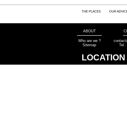
THE PLACES
OUR ADVIC
ABOUT
C
Who are we ?
contact
Sitemap
Tel.
LOCATION