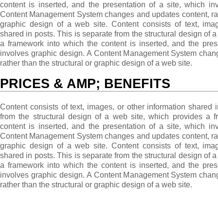
content is inserted, and the presentation of a site, which i
Content Management System changes and updates content, rathe
graphic design of a web site. Content consists of text, imag
shared in posts. This is separate from the structural design of 
a framework into which the content is inserted, and the pres
involves graphic design. A Content Management System chang
rather than the structural or graphic design of a web site.
PRICES & AMP; BENEFITS
Content consists of text, images, or other information shared i
from the structural design of a web site, which provides a 
content is inserted, and the presentation of a site, which i
Content Management System changes and updates content, rathe
graphic design of a web site. Content consists of text, imag
shared in posts. This is separate from the structural design of 
a framework into which the content is inserted, and the pres
involves graphic design. A Content Management System chang
rather than the structural or graphic design of a web site.