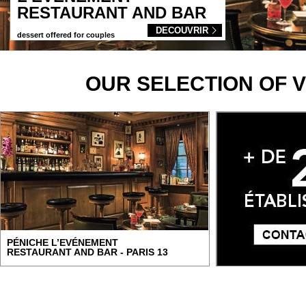
RESTAURANT AND BAR
DECOUVRIR
dessert offered for couples
OUR SELECTION OF 
PÉNICHE L’EVÉNEMENT
RESTAURANT AND BAR - PARIS 13