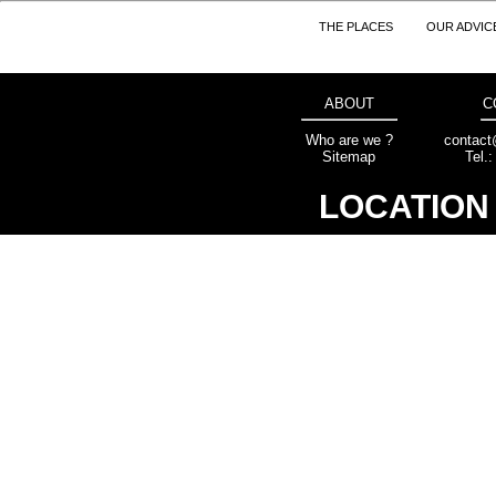
THE PLACES
OUR ADVIC
ABOUT
C
Who are we ?
contact
Sitemap
Tel.
LOCATION