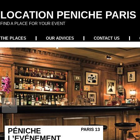
LOCATION PENICHE PARIS
FIND A PLACE FOR YOUR EVENT
THE PLACES
OUR ADVICES
CONTACT US
PÉNICHE
PARIS 13
L’EVÉNEMENT